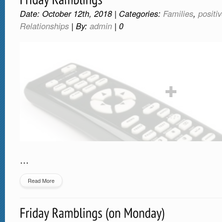
Date: October 12th, 2018 | Categories:
Families
,
positi
Relationships
| By:
admin
|
0
…
Read More