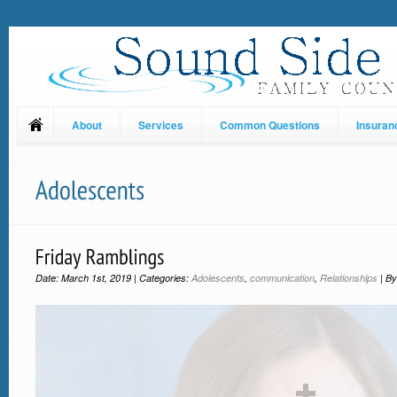
About
Services
Common Questions
Insuran
Date: March 1st, 2019 | Categories:
Adolescents
,
communication
,
Relationships
| B