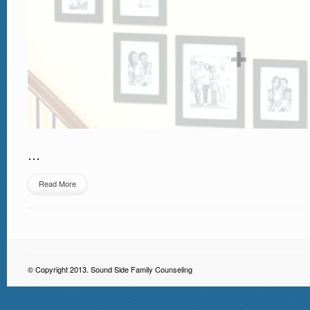
…
Read More
© Copyright 2013. Sound Side Family Counseling