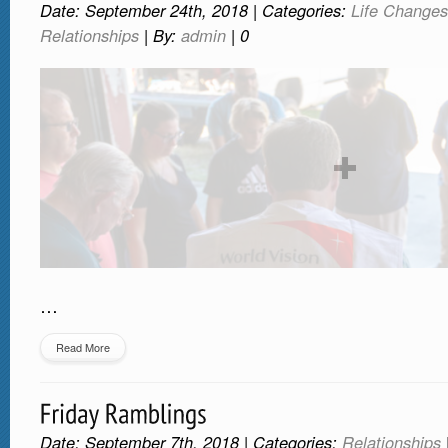
Date: September 24th, 2018 | Categories:
Life Changes
Relationships
| By:
admin
|
0
…
Read More
Date: September 7th, 2018 | Categories:
Relationships