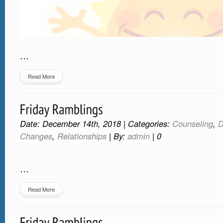
…
Read More
Date: December 14th, 2018 | Categories:
Counseling
,
D
Changes
,
Relationships
| By:
admin
|
0
…
Read More