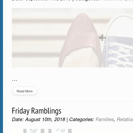
…
Read More
Date: August 10th, 2018 | Categories:
Families
,
Relatio