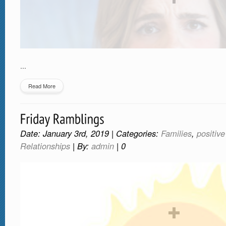
…
Read More
Date: January 3rd, 2019 | Categories:
Families
,
positiv
Relationships
| By:
admin
|
0